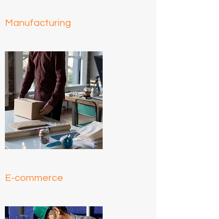
Manufacturing
E-commerce