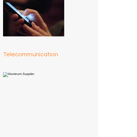
Telecommunication