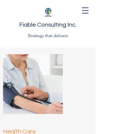
Fiable Consulting Inc.
Strategy that delivers
Health Care