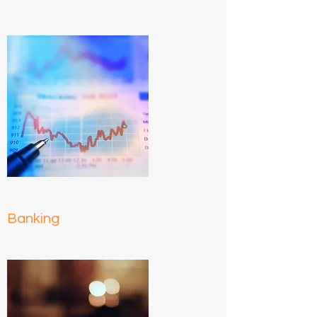
Banking