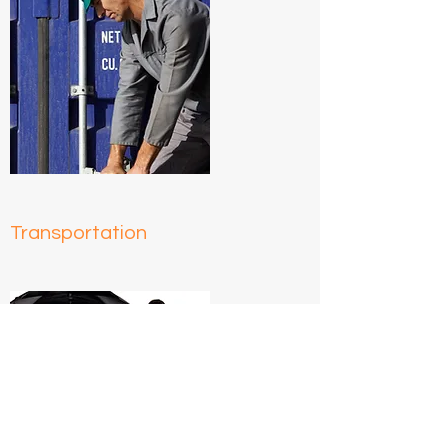
Transportation